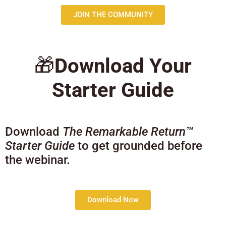
JOIN THE COMMUNITY
🎁
Download Your
Starter Guide
Download
The Remarkable Return™
Starter Guide
to get grounded before
the webinar.
Download Now