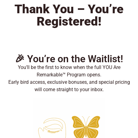
Thank You – You’re
Registered!
🎉 You’re on the Waitlist!
You’ll be the first to know when the full YOU Are
Remarkable™ Program opens.
Early bird access, exclusive bonuses, and special pricing
will come straight to your inbox.