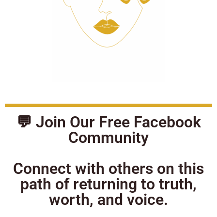
💬 Join Our Free Facebook
Community
Connect with others on this
path of returning to truth,
worth, and voice.